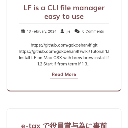
LF is a CLI file manager
easy to use
13 February, 2024
jie
0 Comments
https://github.com/gokcehan/lf.git
https://github.com/gokcehan/lf/wiki/Tutorial 1.1
Install LF on Mac OSX with brew brew install lf
1.2 Start lf from term lf 1.3…
Read More
e-tax で役員賞与為に事前