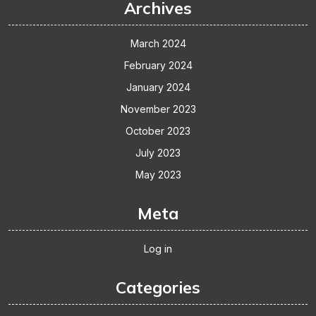
Archives
March 2024
February 2024
January 2024
November 2023
October 2023
July 2023
May 2023
Meta
Log in
Categories