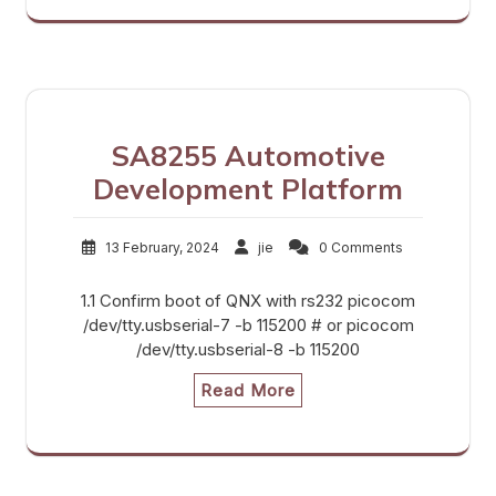
SA8255 Automotive
Development Platform
13 February, 2024
jie
0 Comments
1.1 Confirm boot of QNX with rs232 picocom
/dev/tty.usbserial-7 -b 115200 # or picocom
/dev/tty.usbserial-8 -b 115200
Read More