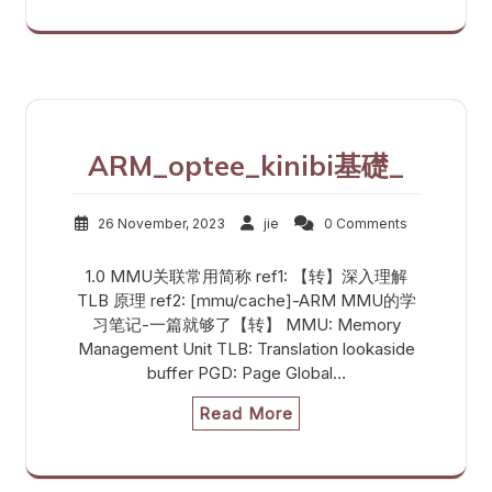
ARM_optee_kinibi基礎_
26 November, 2023
jie
0 Comments
1.0 MMU关联常用简称 ref1: 【转】深入理解
TLB 原理 ref2: [mmu/cache]-ARM MMU的学
习笔记-一篇就够了【转】 MMU: Memory
Management Unit TLB: Translation lookaside
buffer PGD: Page Global…
Read More