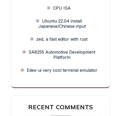
CPU ISA
Ubuntu 22.04 install
Japanese/Chinese input
zed, a fast editor with rust
SA8255 Automotive Development
Platform
Edex-ui very cool terminal emulator
RECENT COMMENTS