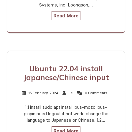
Systems, Inc, Loongson,…
Read More
Ubuntu 22.04 install
Japanese/Chinese input
15 February, 2024
jie
0 Comments
1.1 install sudo apt install ibus-mozc ibus-
pinyin need logout if not work, change the
language to Japanese or Chinese. 1.2…
Read More