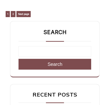
Posts
Page
Page
1
2
Next page
pagination
SEARCH
Search
RECENT POSTS