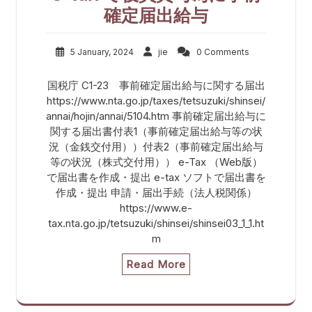
確定届出給与
5 January, 2024
jie
0 Comments
国税庁 C1-23 事前確定届出給与に関する届出
https://www.nta.go.jp/taxes/tetsuzuki/shinsei/
annai/hojin/annai/5104.htm 事前確定届出給与に
関する届出書付表1（事前確定届出給与等の状
況（金銭交付用））付表2（事前確定届出給与
等の状況（株式交付用）） e-Tax （Web版）
で届出書を作成・提出 e-tax ソフトで届出書を
作成・提出 申請・届出手続（法人税関係）
https://www.e-
tax.nta.go.jp/tetsuzuki/shinsei/shinsei03_1_1.ht
m
Read More