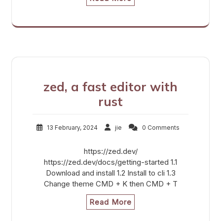
zed, a fast editor with
rust
13 February, 2024
jie
0 Comments
https://zed.dev/
https://zed.dev/docs/getting-started 1.1
Download and install 1.2 Install to cli 1.3
Change theme CMD + K then CMD + T
Read More