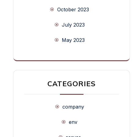
October 2023
July 2023
May 2023
CATEGORIES
company
env