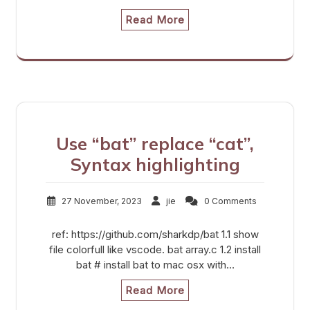
Read More
Use “bat” replace “cat”,
Syntax highlighting
27 November, 2023
jie
0 Comments
ref: https://github.com/sharkdp/bat 1.1 show
file colorfull like vscode. bat array.c 1.2 install
bat # install bat to mac osx with…
Read More