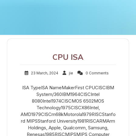
CPU ISA
23 March, 2024
jie
0 Comments
ISA TypeISA NameMakerFirst CPUCISCIBM
System/360IBM1964CISCIntel
8080Intel1974CISCMOS 6502MOS
Technology1975CISCX86Intel,
AMD1979CISCm68kMotorola1979RISCStanfo
rd MIPSStanford University1981RISCARMArm
Holdings, Apple, Qualcomm, Samsung,
Renesas1985RISCMIPSMIPS Computer