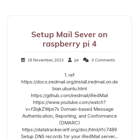
Setup Mail Sever on
raspberry pi 4
29 November, 2023
jie
0 Comments
1. ref
https://docs.iredmail.org/install.iredmail.on.de
bian.ubuntu.html
https://github.com/iredmail/iRedMail
https://www.youtube.com/watch?
v=f2bjkZWpn7s Domain-based Message
Authentication, Reporting, and Conformance
(DMARC)
https://datatracker.ietf.org/doc/html/rfc7489
Setup DNS records for your iRedMail server…