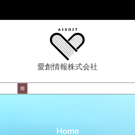
Skip
to
content
愛創情報株式会社
Open
Button
Home