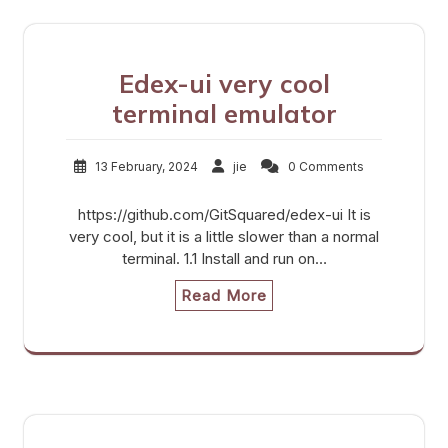
Edex-ui very cool
terminal emulator
13 February, 2024
jie
0 Comments
https://github.com/GitSquared/edex-ui It is
very cool, but it is a little slower than a normal
terminal. 1.1 Install and run on…
Read More