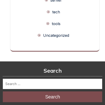
server
tech
tools
Uncategorized
Search
Search