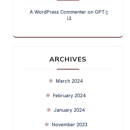
A WordPress Commenter
on
GPTと
は
ARCHIVES
March 2024
February 2024
January 2024
November 2023