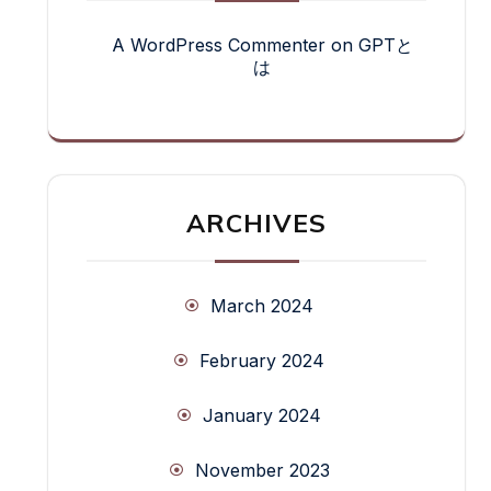
A WordPress Commenter
on
GPTと
は
ARCHIVES
March 2024
February 2024
January 2024
November 2023