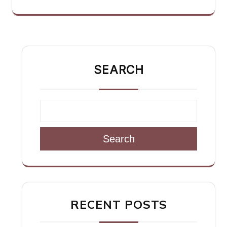
SEARCH
Search
RECENT POSTS