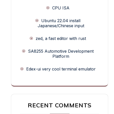
CPU ISA
Ubuntu 22.04 install
Japanese/Chinese input
zed, a fast editor with rust
SA8255 Automotive Development
Platform
Edex-ui very cool terminal emulator
RECENT COMMENTS