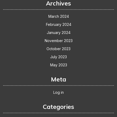
Archives
March 2024
February 2024
January 2024
November 2023
October 2023
July 2023
May 2023
Meta
Log in
Categories