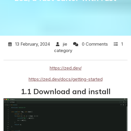
13 February, 2024
jie
0 Comments
1
category
https://zed.dev/
https://zed.dev/docs/getting-started
1.1 Download and install