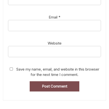
Email
*
Website
Save my name, email, and website in this browser
for the next time I comment.