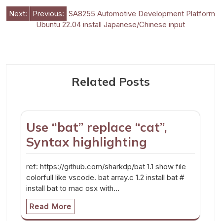
Post
Next:
Previous:
SA8255 Automotive Development Platform
Ubuntu 22.04 install Japanese/Chinese input
navigation
Related Posts
Use “bat” replace “cat”,
Syntax highlighting
ref: https://github.com/sharkdp/bat 1.1 show file
colorfull like vscode. bat array.c 1.2 install bat #
install bat to mac osx with…
Read More