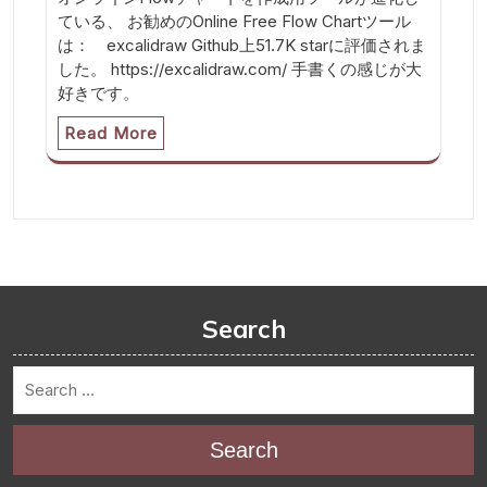
ている、 お勧めのOnline Free Flow Chartツール
は： excalidraw Github上51.7K starに評価されま
した。 https://excalidraw.com/ 手書くの感じが大
好きです。
Read More
Search
Search