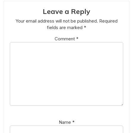
Leave a Reply
Your email address will not be published.
Required
fields are marked
*
Comment
*
Name
*