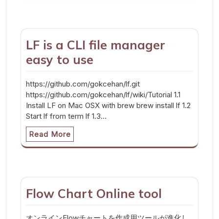
LF is a CLI file manager
easy to use
https://github.com/gokcehan/lf.git
https://github.com/gokcehan/lf/wiki/Tutorial 1.1
Install LF on Mac OSX with brew brew install lf 1.2
Start lf from term lf 1.3…
Read More
Flow Chart Online tool
オンラインFlowチャートを作成用ツールが進化し