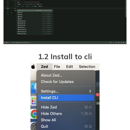
1.2 Install to cli