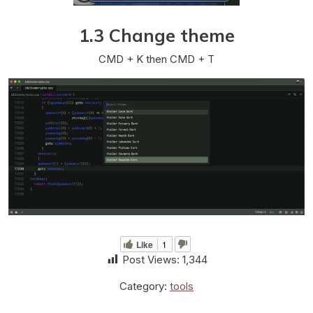
1.3 Change theme
CMD + K then CMD + T
Like
1
Post Views:
1,344
Category:
tools