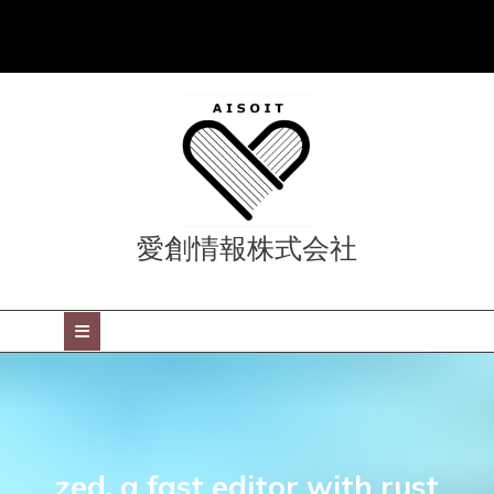
Skip
to
content
愛創情報株式会社
Open
Button
zed, a fast editor with rust