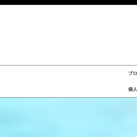
Skip
to
content
ブ
個