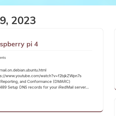
9, 2023
spberry pi 4
ents
edmail.on.debian.ubuntu.html
https://www.youtube.com/watch?v=f2bjkZWpn7s
 Reporting, and Conformance (DMARC)
c7489 Setup DNS records for your iRedMail server…