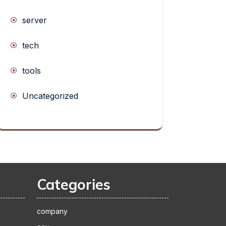
server
tech
tools
Uncategorized
Categories
company