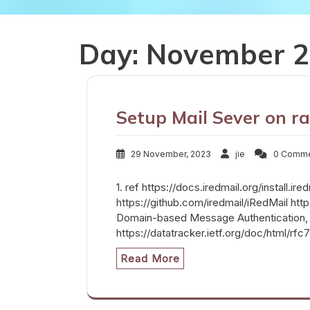
Day:
November 2
Setup Mail Sever on ra
29 November, 2023
jie
0 Comm
1. ref https://docs.iredmail.org/install.ir
https://github.com/iredmail/iRedMail 
Domain-based Message Authentication,
https://datatracker.ietf.org/doc/html/rf
Read More