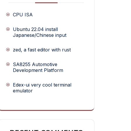
CPU ISA
Ubuntu 22.04 install
Japanese/Chinese input
zed, a fast editor with rust
SA8255 Automotive
Development Platform
Edex-ui very cool terminal
emulator