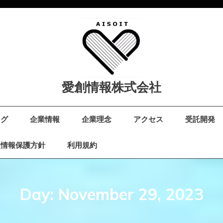
愛創情報株式会社
ログ
企業情報
企業理念
アクセス
受託開発
人情報保護方針
利用規約
Day:
November 29, 2023