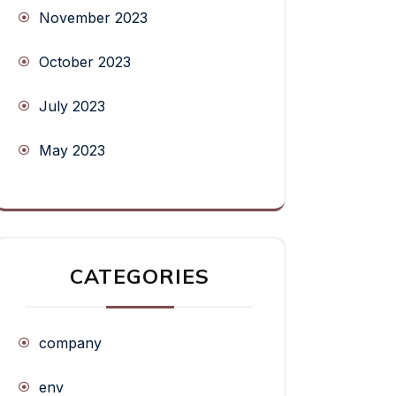
November 2023
October 2023
July 2023
May 2023
CATEGORIES
company
env