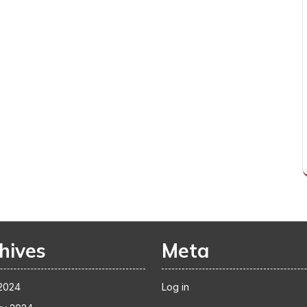
hives
Meta
2024
Log in