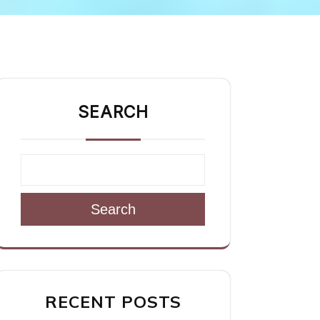
SEARCH
Search
RECENT POSTS