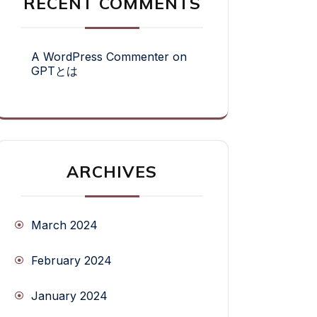
RECENT COMMENTS
A WordPress Commenter
on
GPTとは
ARCHIVES
March 2024
February 2024
January 2024