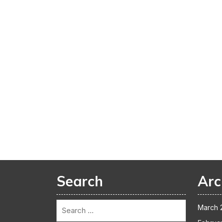
Search
Arc
March 